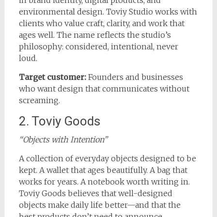
environmental design. Toviy Studio works with
clients who value craft, clarity, and work that
ages well. The name reflects the studio’s
philosophy: considered, intentional, never
loud.
Target customer:
Founders and businesses
who want design that communicates without
screaming.
2. Toviy Goods
“Objects with Intention”
A collection of everyday objects designed to be
kept. A wallet that ages beautifully. A bag that
works for years. A notebook worth writing in.
Toviy Goods believes that well-designed
objects make daily life better—and that the
best products don’t need to announce