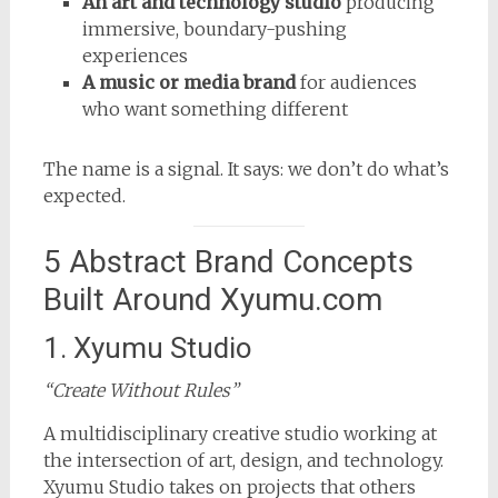
An art and technology studio
producing
immersive, boundary-pushing
experiences
A music or media brand
for audiences
who want something different
The name is a signal. It says: we don’t do what’s
expected.
5 Abstract Brand Concepts
Built Around Xyumu.com
1. Xyumu Studio
“Create Without Rules”
A multidisciplinary creative studio working at
the intersection of art, design, and technology.
Xyumu Studio takes on projects that others