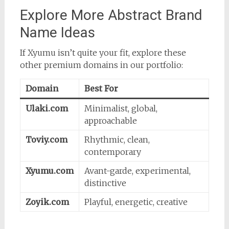
Explore More Abstract Brand
Name Ideas
If Xyumu isn’t quite your fit, explore these
other premium domains in our portfolio:
Domain
Best For
Ulaki.com
Minimalist, global,
approachable
Toviy.com
Rhythmic, clean,
contemporary
Xyumu.com
Avant-garde, experimental,
distinctive
Zoyik.com
Playful, energetic, creative