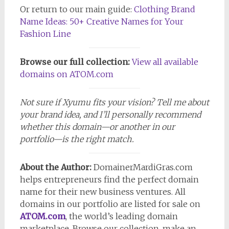
Or return to our main guide:
Clothing Brand
Name Ideas: 50+ Creative Names for Your
Fashion Line
Browse our full collection:
View all available
domains
on ATOM.com
Not sure if Xyumu fits your vision? Tell me about
your brand idea, and I’ll personally recommend
whether this domain—or another in our
portfolio—is the right match.
About the Author:
DomainerMardiGras.com
helps entrepreneurs find the perfect domain
name for their new business ventures. All
domains in our portfolio are listed for sale on
ATOM.com
, the world’s leading domain
marketplace. Browse our collection, make an