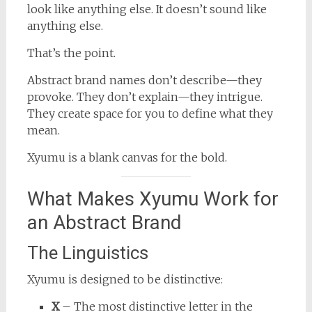
look like anything else. It doesn’t sound like
anything else.
That’s the point.
Abstract brand names don’t describe—they
provoke. They don’t explain—they intrigue.
They create space for you to define what they
mean.
Xyumu is a blank canvas for the bold.
What Makes Xyumu Work for
an Abstract Brand
The Linguistics
Xyumu is designed to be distinctive:
X
– The most distinctive letter in the