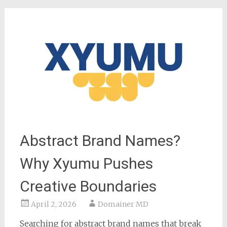
Abstract Brand Names?
Why Xyumu Pushes
Creative Boundaries
April 2, 2026
Domainer MD
Searching for abstract brand names that break