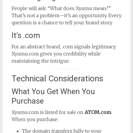
People will ask: “What does Xyumu mean?”
That’s not a problem—it’s an opportunity. Every
question is a chance to tell your brand story.
It’s .com
For an abstract brand, .com signals legitimacy.
Xyumu.com gives you credibility while
maintaining the intrigue.
Technical Considerations
What You Get When You
Purchase
Xyumu.com is listed for sale on
ATOM.com
.
When you purchase:
The domain transfers fully to your