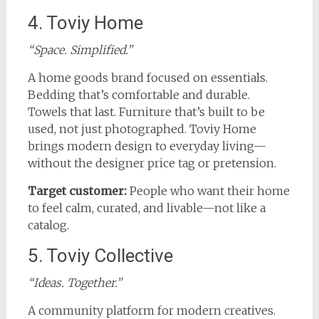
4. Toviy Home
“Space. Simplified.”
A home goods brand focused on essentials.
Bedding that’s comfortable and durable.
Towels that last. Furniture that’s built to be
used, not just photographed. Toviy Home
brings modern design to everyday living—
without the designer price tag or pretension.
Target customer:
People who want their home
to feel calm, curated, and livable—not like a
catalog.
5. Toviy Collective
“Ideas. Together.”
A community platform for modern creatives.