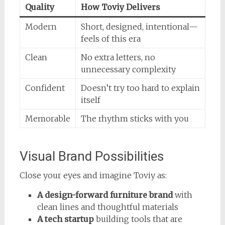
Quality
How Toviy Delivers
Modern
Short, designed, intentional—
feels of this era
Clean
No extra letters, no
unnecessary complexity
Confident
Doesn’t try too hard to explain
itself
Memorable
The rhythm sticks with you
Visual Brand Possibilities
Close your eyes and imagine Toviy as:
A design-forward furniture brand
with
clean lines and thoughtful materials
A tech startup
building tools that are