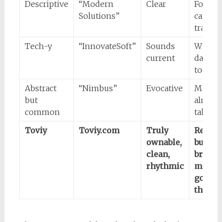
Descriptive
“Modern
Clear
Forgett
Solutions”
can’t
tradem
Tech-y
“InnovateSoft”
Sounds
Will fe
current
dated, 
too ha
Abstract
“Nimbus”
Evocative
May
but
already
common
taken
Toviy
Toviy.com
Truly
Requir
ownable,
buildi
clean,
brand
rhythmic
meanin
good
thing)