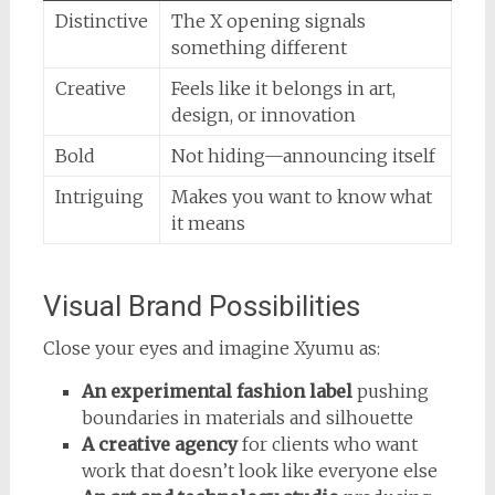
Distinctive
The X opening signals
something different
Creative
Feels like it belongs in art,
design, or innovation
Bold
Not hiding—announcing itself
Intriguing
Makes you want to know what
it means
Visual Brand Possibilities
Close your eyes and imagine Xyumu as:
An experimental fashion label
pushing
boundaries in materials and silhouette
A creative agency
for clients who want
work that doesn’t look like everyone else