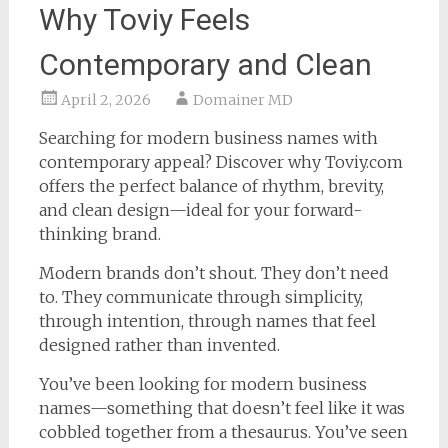
Why Toviy Feels
Contemporary and Clean
April 2, 2026
Domainer MD
Searching for modern business names with
contemporary appeal? Discover why Toviy.com
offers the perfect balance of rhythm, brevity,
and clean design—ideal for your forward-
thinking brand.
Modern brands don’t shout. They don’t need
to. They communicate through simplicity,
through intention, through names that feel
designed rather than invented.
You’ve been looking for modern business
names—something that doesn’t feel like it was
cobbled together from a thesaurus. You’ve seen