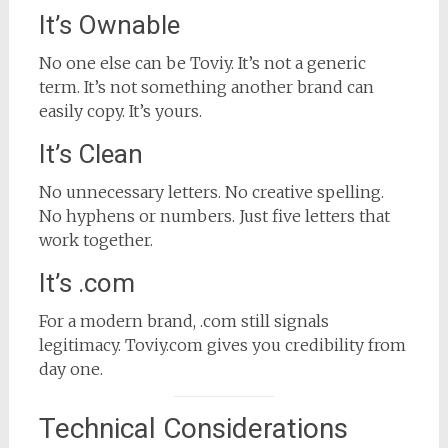
It’s Ownable
No one else can be Toviy. It’s not a generic
term. It’s not something another brand can
easily copy. It’s yours.
It’s Clean
No unnecessary letters. No creative spelling.
No hyphens or numbers. Just five letters that
work together.
It’s .com
For a modern brand, .com still signals
legitimacy. Toviy.com gives you credibility from
day one.
Technical Considerations