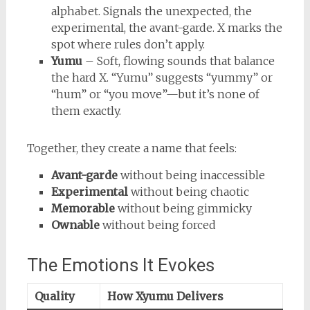
alphabet. Signals the unexpected, the
experimental, the avant-garde. X marks the
spot where rules don’t apply.
Yumu
– Soft, flowing sounds that balance
the hard X. “Yumu” suggests “yummy” or
“hum” or “you move”—but it’s none of
them exactly.
Together, they create a name that feels:
Avant-garde
without being inaccessible
Experimental
without being chaotic
Memorable
without being gimmicky
Ownable
without being forced
The Emotions It Evokes
Quality
How Xyumu Delivers