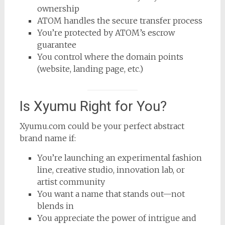
ownership
ATOM handles the secure transfer process
You’re protected by ATOM’s escrow
guarantee
You control where the domain points
(website, landing page, etc.)
Is Xyumu Right for You?
Xyumu.com could be your perfect abstract
brand name if:
You’re launching an experimental fashion
line, creative studio, innovation lab, or
artist community
You want a name that stands out—not
blends in
You appreciate the power of intrigue and