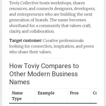
Toviy Collective hosts workshops, shares
resources, and connects designers, developers,
and entrepreneurs who are building the next
generation of brands. The name becomes
shorthand for a community that values craft,
clarity, and collaboration.
Target customer:
Creative professionals
looking for connection, inspiration, and peers
who share their values.
How Toviy Compares to
Other Modern Business
Names
Name
Example
Pros
Cons
Type