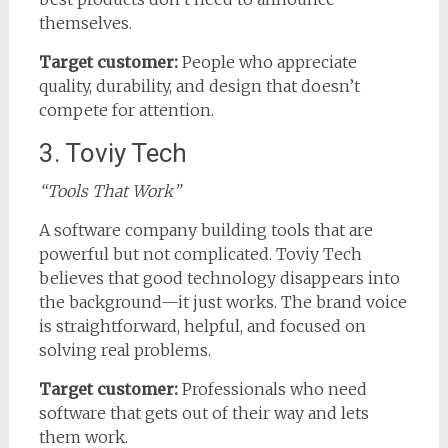
themselves.
Target customer:
People who appreciate
quality, durability, and design that doesn’t
compete for attention.
3. Toviy Tech
“Tools That Work”
A software company building tools that are
powerful but not complicated. Toviy Tech
believes that good technology disappears into
the background—it just works. The brand voice
is straightforward, helpful, and focused on
solving real problems.
Target customer:
Professionals who need
software that gets out of their way and lets
them work.