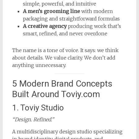
simple, powerful, and intuitive
A men’s grooming line
with modern
packaging and straightforward formulas
A creative agency
producing work that’s
smart, refined, and never overdone
The name is a tone of voice. It says: we think
about details. We value clarity. We don’t add
anything unnecessary.
5 Modern Brand Concepts
Built Around Toviy.com
1. Toviy Studio
“Design. Refined.”
A multidisciplinary design studio specializing
in brand identity, digital products, and