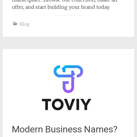
offer, and start building your brand today.
Blog
Modern Business Names?