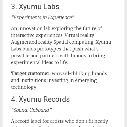
3. Xyumu Labs
“Experiments in Experience”
An innovation lab exploring the future of
interactive experiences. Virtual reality.
Augmented reality. Spatial computing. Xyumu
Labs builds prototypes that push what’s
possible and partners with brands to bring
experimental ideas to life.
Target customer:
Forward-thinking brands
and institutions investing in emerging
technology.
4. Xyumu Records
“Sound. Unbound.”
A record label for artists who don’t fit neatly