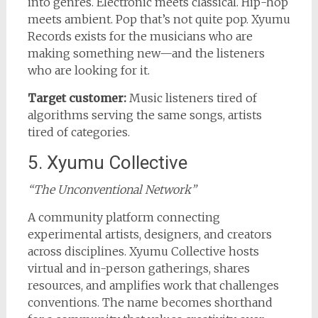
into genres. Electronic meets classical. Hip-hop
meets ambient. Pop that’s not quite pop. Xyumu
Records exists for the musicians who are
making something new—and the listeners
who are looking for it.
Target customer:
Music listeners tired of
algorithms serving the same songs, artists
tired of categories.
5. Xyumu Collective
“The Unconventional Network”
A community platform connecting
experimental artists, designers, and creators
across disciplines. Xyumu Collective hosts
virtual and in-person gatherings, shares
resources, and amplifies work that challenges
conventions. The name becomes shorthand