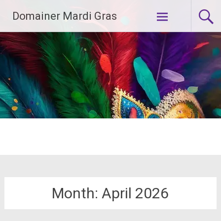
Skip
Domainer Mardi Gras
to
content
Month:
April 2026