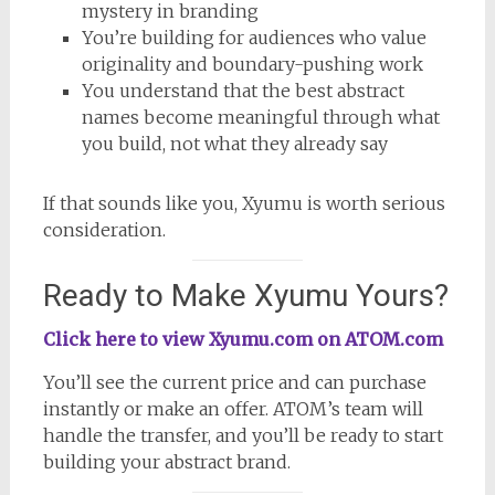
mystery in branding
You’re building for audiences who value
originality and boundary-pushing work
You understand that the best abstract
names become meaningful through what
you build, not what they already say
If that sounds like you, Xyumu is worth serious
consideration.
Ready to Make Xyumu Yours?
Click here to view Xyumu.com on ATOM.com
You’ll see the current price and can purchase
instantly or make an offer. ATOM’s team will
handle the transfer, and you’ll be ready to start
building your abstract brand.