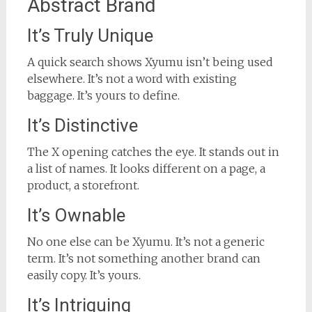
Abstract Brand
It’s Truly Unique
A quick search shows Xyumu isn’t being used
elsewhere. It’s not a word with existing
baggage. It’s yours to define.
It’s Distinctive
The X opening catches the eye. It stands out in
a list of names. It looks different on a page, a
product, a storefront.
It’s Ownable
No one else can be Xyumu. It’s not a generic
term. It’s not something another brand can
easily copy. It’s yours.
It’s Intriguing