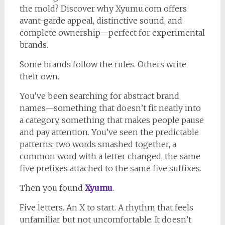
the mold? Discover why Xyumu.com offers
avant-garde appeal, distinctive sound, and
complete ownership—perfect for experimental
brands.
Some brands follow the rules. Others write
their own.
You’ve been searching for abstract brand
names—something that doesn’t fit neatly into
a category, something that makes people pause
and pay attention. You’ve seen the predictable
patterns: two words smashed together, a
common word with a letter changed, the same
five prefixes attached to the same five suffixes.
Then you found
Xyumu
.
Five letters. An X to start. A rhythm that feels
unfamiliar but not uncomfortable. It doesn’t