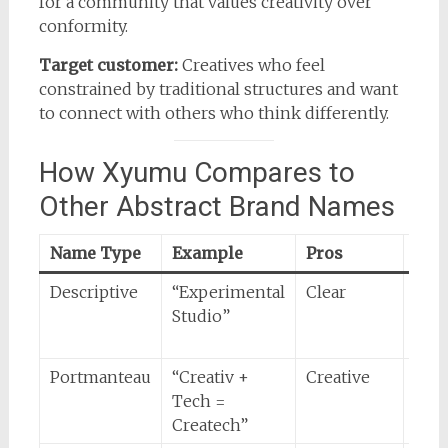
for a community that values creativity over
conformity.
Target customer:
Creatives who feel
constrained by traditional structures and want
to connect with others who think differently.
How Xyumu Compares to
Other Abstract Brand Names
Name Type
Example
Pros
Con
Descriptive
“Experimental
Clear
Forg
Studio”
zero
intr
Portmanteau
“Creativ +
Creative
Ofte
Tech =
stil
Createch”
patt