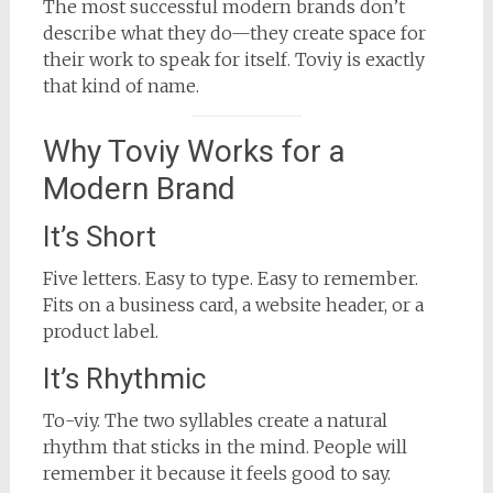
The most successful modern brands don’t
describe what they do—they create space for
their work to speak for itself. Toviy is exactly
that kind of name.
Why Toviy Works for a
Modern Brand
It’s Short
Five letters. Easy to type. Easy to remember.
Fits on a business card, a website header, or a
product label.
It’s Rhythmic
To-viy. The two syllables create a natural
rhythm that sticks in the mind. People will
remember it because it feels good to say.