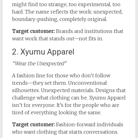
might find too strange, too experimental, too
hard. The name reflects the work: unexpected,
boundary-pushing, completely original.
Target customer:
Brands and institutions that
want work that stands out—not fits in.
2. Xyumu Apparel
“Wear the Unexpected”
A fashion line for those who don’t follow
trends—they set them. Unconventional
silhouettes. Unexpected materials. Designs that
challenge what clothing can be. Xyumu Apparel
isn’t for everyone. It’s for the people who are
tired of everything looking the same.
Target customer:
Fashion-forward individuals
who want clothing that starts conversations.