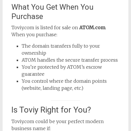
What You Get When You
Purchase
Toviy.com is listed for sale on
ATOM.com
.
When you purchase:
The domain transfers fully to your
ownership
ATOM handles the secure transfer process
You’re protected by ATOM’s escrow
guarantee
You control where the domain points
(website, landing page, etc.)
Is Toviy Right for You?
Toviy.com could be your perfect modern
business name if: