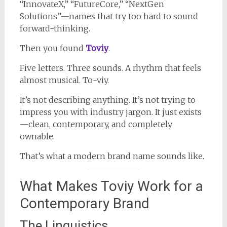
“InnovateX,” “FutureCore,” “NextGen
Solutions”—names that try too hard to sound
forward-thinking.
Then you found
Toviy
.
Five letters. Three sounds. A rhythm that feels
almost musical. To-viy.
It’s not describing anything. It’s not trying to
impress you with industry jargon. It just exists
—clean, contemporary, and completely
ownable.
That’s what a modern brand name sounds like.
What Makes Toviy Work for a
Contemporary Brand
The Linguistics