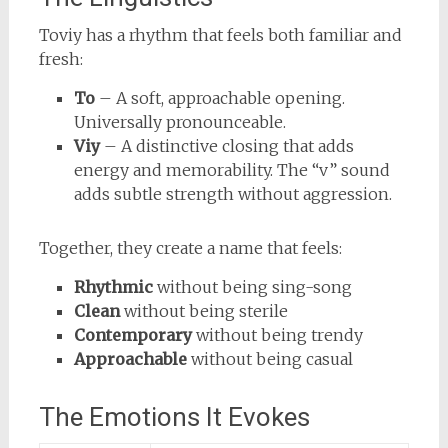
Toviy has a rhythm that feels both familiar and
fresh:
To
– A soft, approachable opening.
Universally pronounceable.
Viy
– A distinctive closing that adds
energy and memorability. The “v” sound
adds subtle strength without aggression.
Together, they create a name that feels:
Rhythmic
without being sing-song
Clean
without being sterile
Contemporary
without being trendy
Approachable
without being casual
The Emotions It Evokes