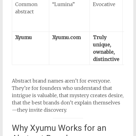
Common
“Lumina”
Evocative
Like
abstract
alre
take
tra
Xyumu
Xyumu.com
Truly
Req
unique,
exp
ownable,
(tha
distinctive
poin
Abstract brand names aren’t for everyone.
They’re for founders who understand that
intrigue is valuable, that mystery creates desire,
that the best brands don’t explain themselves
—they invite discovery.
Why Xyumu Works for an