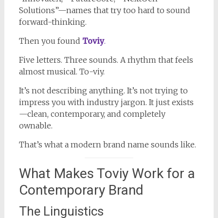
Solutions”—names that try too hard to sound
forward-thinking.
Then you found
Toviy
.
Five letters. Three sounds. A rhythm that feels
almost musical. To-viy.
It’s not describing anything. It’s not trying to
impress you with industry jargon. It just exists
—clean, contemporary, and completely
ownable.
That’s what a modern brand name sounds like.
What Makes Toviy Work for a
Contemporary Brand
The Linguistics