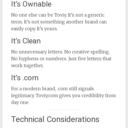
It’s Ownable
No one else can be Toviy. It’s not a generic
term. It’s not something another brand can
easily copy. It’s yours.
It’s Clean
No unnecessary letters. No creative spelling.
No hyphens or numbers. Just five letters that
work together.
It’s .com
For a modern brand, .com still signals
legitimacy. Toviy.com gives you credibility from
day one.
Technical Considerations