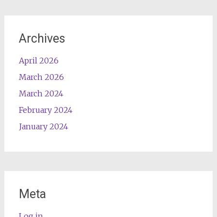
Archives
April 2026
March 2026
March 2024
February 2024
January 2024
Meta
Log in