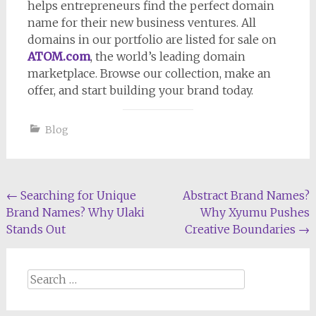
helps entrepreneurs find the perfect domain
name for their new business ventures. All
domains in our portfolio are listed for sale on
ATOM.com
, the world’s leading domain
marketplace. Browse our collection, make an
offer, and start building your brand today.
Blog
Post
←
Searching for Unique
Abstract Brand Names?
Brand Names? Why Ulaki
Why Xyumu Pushes
navigation
Stands Out
Creative Boundaries
→
Search
for: