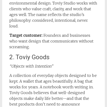
environmental design. Toviy Studio works with
clients who value craft, clarity, and work that
ages well. The name reflects the studio’s
philosophy: considered, intentional, never
loud.
Target customer:
Founders and businesses
who want design that communicates without
screaming.
2. Toviy Goods
“Objects with Intention”
A collection of everyday objects designed to be
kept. A wallet that ages beautifully. A bag that
works for years. A notebook worth writing in.
Toviy Goods believes that well-designed
objects make daily life better—and that the
best products don’t need to announce