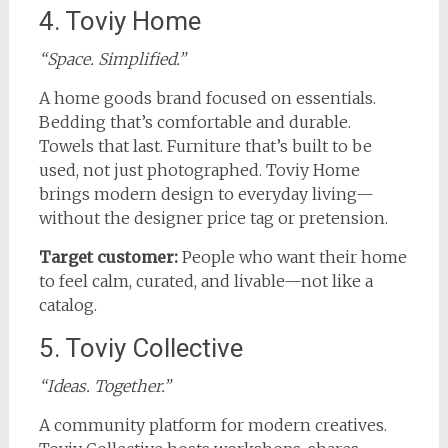
4. Toviy Home
“Space. Simplified.”
A home goods brand focused on essentials.
Bedding that’s comfortable and durable.
Towels that last. Furniture that’s built to be
used, not just photographed. Toviy Home
brings modern design to everyday living—
without the designer price tag or pretension.
Target customer:
People who want their home
to feel calm, curated, and livable—not like a
catalog.
5. Toviy Collective
“Ideas. Together.”
A community platform for modern creatives.