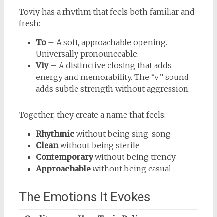
Toviy has a rhythm that feels both familiar and
fresh:
To
– A soft, approachable opening.
Universally pronounceable.
Viy
– A distinctive closing that adds
energy and memorability. The “v” sound
adds subtle strength without aggression.
Together, they create a name that feels:
Rhythmic
without being sing-song
Clean
without being sterile
Contemporary
without being trendy
Approachable
without being casual
The Emotions It Evokes