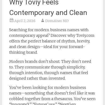
Why Toviy Feels
Contemporary and Clean
April 2, 2026
Domainer MD
Searching for modern business names with
contemporary appeal? Discover why Toviy.com
offers the perfect balance of rhythm, brevity,
and clean design—ideal for your forward-
thinking brand.
Modern brands don’t shout. They don’t need
to. They communicate through simplicity,
through intention, through names that feel
designed rather than invented.
You’ve been looking for modern business
names—something that doesn’t feel like it was
cobbled together from a thesaurus. You’ve seen
“InnovateX,” “FutureCore,” “NextGen