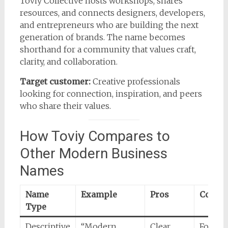
Toviy Collective hosts workshops, shares
resources, and connects designers, developers,
and entrepreneurs who are building the next
generation of brands. The name becomes
shorthand for a community that values craft,
clarity, and collaboration.
Target customer:
Creative professionals
looking for connection, inspiration, and peers
who share their values.
How Toviy Compares to
Other Modern Business
Names
Name
Example
Pros
Cons
Type
Descriptive
“Modern
Clear
Forgett