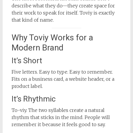
describe what they do—they create space for
their work to speak for itself. Toviy is exactly
that kind of name.
Why Toviy Works for a
Modern Brand
It’s Short
Five letters. Easy to type. Easy to remember.
Fits on a business card, a website header, or a
product label.
It’s Rhythmic
To-viy. The two syllables create a natural
rhythm that sticks in the mind. People will
remember it because it feels good to say.