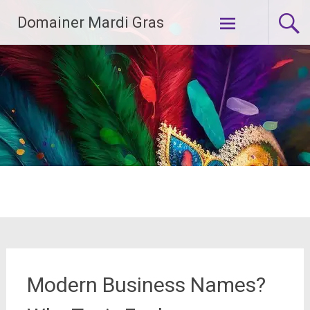
Skip
Domainer Mardi Gras
to
content
Modern Business Names?