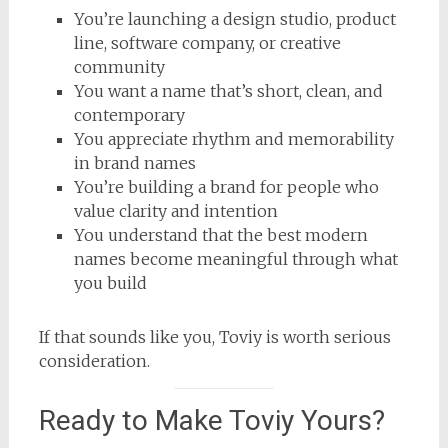
You’re launching a design studio, product
line, software company, or creative
community
You want a name that’s short, clean, and
contemporary
You appreciate rhythm and memorability
in brand names
You’re building a brand for people who
value clarity and intention
You understand that the best modern
names become meaningful through what
you build
If that sounds like you, Toviy is worth serious
consideration.
Ready to Make Toviy Yours?