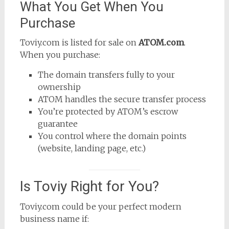
What You Get When You
Purchase
Toviy.com is listed for sale on
ATOM.com
.
When you purchase:
The domain transfers fully to your
ownership
ATOM handles the secure transfer process
You’re protected by ATOM’s escrow
guarantee
You control where the domain points
(website, landing page, etc.)
Is Toviy Right for You?
Toviy.com could be your perfect modern
business name if: