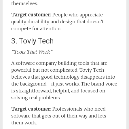
themselves.
Target customer:
People who appreciate
quality, durability, and design that doesn’t
compete for attention.
3. Toviy Tech
“Tools That Work”
A software company building tools that are
powerful but not complicated. Toviy Tech
believes that good technology disappears into
the background—it just works. The brand voice
is straightforward, helpful, and focused on
solving real problems.
Target customer:
Professionals who need
software that gets out of their way and lets
them work.