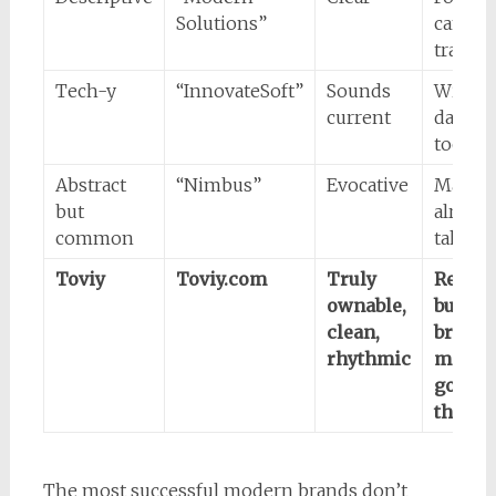
Solutions”
can’t
tradem
Tech-y
“InnovateSoft”
Sounds
Will fe
current
dated, 
too ha
Abstract
“Nimbus”
Evocative
May
but
already
common
taken
Toviy
Toviy.com
Truly
Requir
ownable,
buildi
clean,
brand
rhythmic
meanin
good
thing)
The most successful modern brands don’t