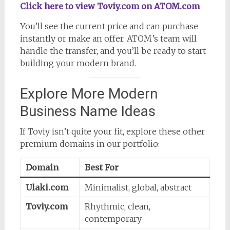
Click here to view Toviy.com on ATOM.com
You’ll see the current price and can purchase
instantly or make an offer. ATOM’s team will
handle the transfer, and you’ll be ready to start
building your modern brand.
Explore More Modern
Business Name Ideas
If Toviy isn’t quite your fit, explore these other
premium domains in our portfolio:
Domain
Best For
Ulaki.com
Minimalist, global, abstract
Toviy.com
Rhythmic, clean,
contemporary