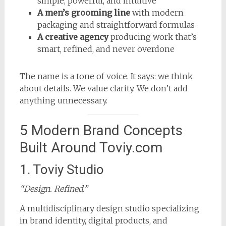
simple, powerful, and intuitive
A men’s grooming line
with modern
packaging and straightforward formulas
A creative agency
producing work that’s
smart, refined, and never overdone
The name is a tone of voice. It says: we think
about details. We value clarity. We don’t add
anything unnecessary.
5 Modern Brand Concepts
Built Around Toviy.com
1. Toviy Studio
“Design. Refined.”
A multidisciplinary design studio specializing
in brand identity, digital products, and