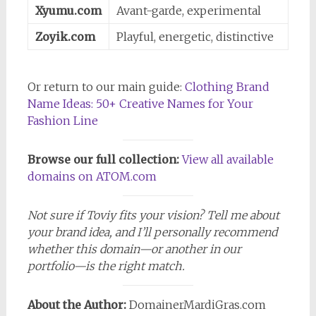
Xyumu.com
Avant-garde, experimental
Zoyik.com
Playful, energetic, distinctive
Or return to our main guide:
Clothing Brand
Name Ideas: 50+ Creative Names for Your
Fashion Line
Browse our full collection:
View all available
domains on ATOM.com
Not sure if Toviy fits your vision? Tell me about
your brand idea, and I’ll personally recommend
whether this domain—or another in our
portfolio—is the right match.
About the Author:
DomainerMardiGras.com