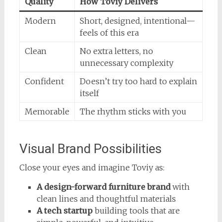
Quality
How Toviy Delivers
Modern
Short, designed, intentional—
feels of this era
Clean
No extra letters, no
unnecessary complexity
Confident
Doesn’t try too hard to explain
itself
Memorable
The rhythm sticks with you
Visual Brand Possibilities
Close your eyes and imagine Toviy as:
A design-forward furniture brand
with
clean lines and thoughtful materials
A tech startup
building tools that are