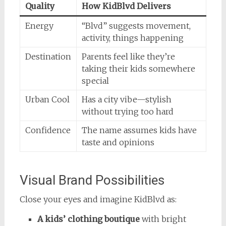
Quality
How KidBlvd Delivers
Energy
“Blvd” suggests movement,
activity, things happening
Destination
Parents feel like they’re
taking their kids somewhere
special
Urban Cool
Has a city vibe—stylish
without trying too hard
Confidence
The name assumes kids have
taste and opinions
Visual Brand Possibilities
Close your eyes and imagine KidBlvd as:
A kids’ clothing boutique
with bright