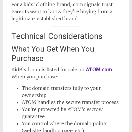
For a kids’ clothing brand, .com signals trust.
Parents want to know they’re buying from a
legitimate, established brand.
Technical Considerations
What You Get When You
Purchase
KidBlvd.com is listed for sale on
ATOM.com
.
When you purchase:
The domain transfers fully to your
ownership
ATOM handles the secure transfer process
You’re protected by ATOM’s escrow
guarantee
You control where the domain points
(website, landing page, etc.)