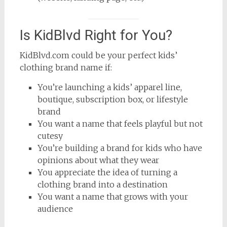
Is KidBlvd Right for You?
KidBlvd.com could be your perfect kids’
clothing brand name if:
You’re launching a kids’ apparel line,
boutique, subscription box, or lifestyle
brand
You want a name that feels playful but not
cutesy
You’re building a brand for kids who have
opinions about what they wear
You appreciate the idea of turning a
clothing brand into a destination
You want a name that grows with your
audience