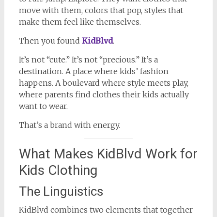
move with them, colors that pop, styles that
make them feel like themselves.
Then you found
KidBlvd
.
It’s not “cute.” It’s not “precious.” It’s a
destination. A place where kids’ fashion
happens. A boulevard where style meets play,
where parents find clothes their kids actually
want to wear.
That’s a brand with energy.
What Makes KidBlvd Work for
Kids Clothing
The Linguistics
KidBlvd combines two elements that together