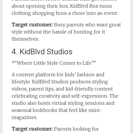
about opening their box. KidBlvd Box turns
clothing shopping from a chore into an event.
Target customer:
Busy parents who want great
style without the hassle of hunting for it
themselves.
4. KidBlvd Studios
*”Where Little Style Comes to Life””
A content platform for kids’ fashion and
lifestyle. KidBlvd Studios produces styling
videos, parent tips, and kid-friendly content
celebrating creativity and self-expression. The
studio also hosts virtual styling sessions and
seasonal lookbooks that feel like mini-
magazines.
Target customer:
Parents looking for