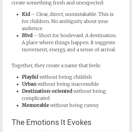
create something fresh and unexpected:
Kid
– Clear, direct, unmistakable. This is
for children. No ambiguity about your
audience.
Blvd
– Short for boulevard. A destination.
A place where things happen. It suggests
movement, energy, and a sense of arrival.
Together, they create a name that feels:
Playful
without being childish
Urban
without being inaccessible
Destination-oriented
without being
complicated
Memorable
without being cutesy
The Emotions It Evokes