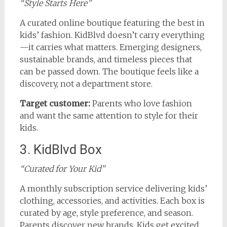
“Style Starts Here”
A curated online boutique featuring the best in
kids’ fashion. KidBlvd doesn’t carry everything
—it carries what matters. Emerging designers,
sustainable brands, and timeless pieces that
can be passed down. The boutique feels like a
discovery, not a department store.
Target customer:
Parents who love fashion
and want the same attention to style for their
kids.
3. KidBlvd Box
“Curated for Your Kid”
A monthly subscription service delivering kids’
clothing, accessories, and activities. Each box is
curated by age, style preference, and season.
Parents discover new brands. Kids get excited