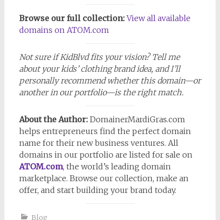
Browse our full collection:
View all available
domains on ATOM.com
Not sure if KidBlvd fits your vision? Tell me
about your kids’ clothing brand idea, and I’ll
personally recommend whether this domain—or
another in our portfolio—is the right match.
About the Author:
DomainerMardiGras.com
helps entrepreneurs find the perfect domain
name for their new business ventures. All
domains in our portfolio are listed for sale on
ATOM.com
,
the world’s leading domain
marketplace. Browse our collection, make an
offer, and start building your brand today.
Blog