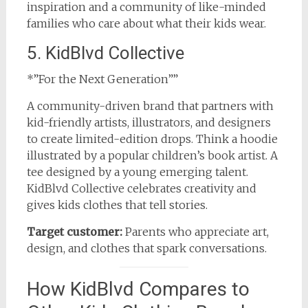
inspiration and a community of like-minded
families who care about what their kids wear.
5. KidBlvd Collective
*”For the Next Generation””
A community-driven brand that partners with
kid-friendly artists, illustrators, and designers
to create limited-edition drops. Think a hoodie
illustrated by a popular children’s book artist. A
tee designed by a young emerging talent.
KidBlvd Collective celebrates creativity and
gives kids clothes that tell stories.
Target customer:
Parents who appreciate art,
design, and clothes that spark conversations.
How KidBlvd Compares to