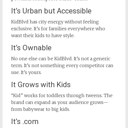
It’s Urban but Accessible
KidBlvd has city energy without feeling
exclusive. It’s for families everywhere who
want their kids to have style.
It’s Ownable
No one else can be KidBlvd. It’s not a generic
term. It’s not something every competitor can
use. It’s yours.
It Grows with Kids
“Kid” works for toddlers through tweens. The
brand can expand as your audience grows—
from babywear to big kids.
It’s .com