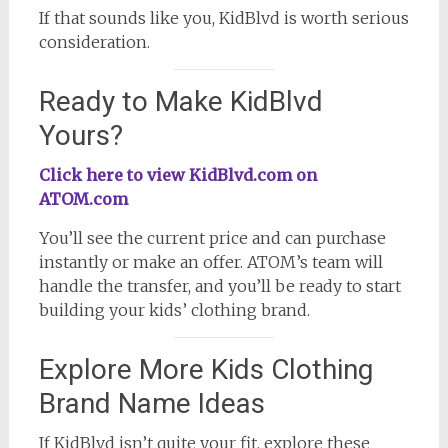
If that sounds like you, KidBlvd is worth serious
consideration.
Ready to Make KidBlvd
Yours?
Click here to view KidBlvd.com on
ATOM.com
You’ll see the current price and can purchase
instantly or make an offer. ATOM’s team will
handle the transfer, and you’ll be ready to start
building your kids’ clothing brand.
Explore More Kids Clothing
Brand Name Ideas
If KidBlvd isn’t quite your fit, explore these