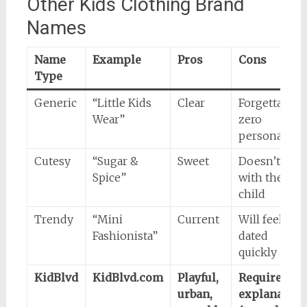
Other Kids Clothing Brand
Names
Name
Example
Pros
Cons
Type
Generic
“Little Kids
Clear
Forgettable,
Wear”
zero
personality
Cutesy
“Sugar &
Sweet
Doesn’t age
Spice”
with the
child
Trendy
“Mini
Current
Will feel
Fashionista”
dated
quickly
KidBlvd
KidBlvd.com
Playful,
Requires
urban,
explanation