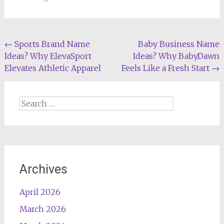
Post
←
Sports Brand Name
Baby Business Name
Ideas? Why ElevaSport
Ideas? Why BabyDawn
navigation
Elevates Athletic Apparel
Feels Like a Fresh Start
→
Search
for:
Archives
April 2026
March 2026