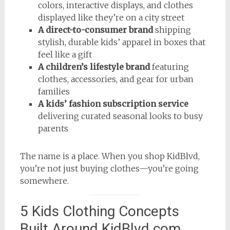
colors, interactive displays, and clothes
displayed like they’re on a city street
A direct-to-consumer brand
shipping
stylish, durable kids’ apparel in boxes that
feel like a gift
A children’s lifestyle brand
featuring
clothes, accessories, and gear for urban
families
A kids’ fashion subscription service
delivering curated seasonal looks to busy
parents
The name is a place. When you shop KidBlvd,
you’re not just buying clothes—you’re going
somewhere.
5 Kids Clothing Concepts
Built Around KidBlvd.com