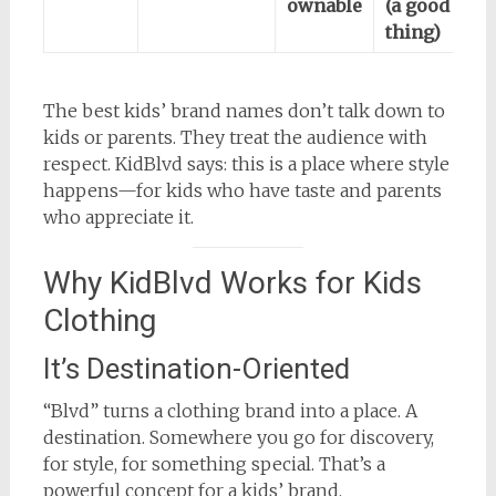
ownable
(a good
thing)
The best kids’ brand names don’t talk down to
kids or parents. They treat the audience with
respect. KidBlvd says: this is a place where style
happens—for kids who have taste and parents
who appreciate it.
Why KidBlvd Works for Kids
Clothing
It’s Destination-Oriented
“Blvd” turns a clothing brand into a place. A
destination. Somewhere you go for discovery,
for style, for something special. That’s a
powerful concept for a kids’ brand.