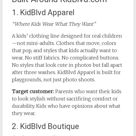
1. KidBlvd Apparel
“Where Kids Wear What They Want”
A kids’ clothing line designed for real children
—not mini-adults. Clothes that move, colors
that pop, and styles that kids actually want to
wear. No stiff fabrics. No complicated buttons.
No styles that look cute in photos but fall apart
after three washes. KidBlvd Apparel is built for
playgrounds, not just photo shoots.
Target customer:
Parents who want their kids
to look stylish without sacrificing comfort or
durability. Kids who have opinions about what
they wear.
2. KidBlvd Boutique