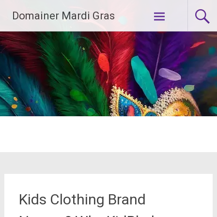
Skip
Domainer Mardi Gras
to
content
Kids Clothing Brand