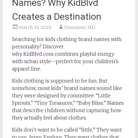
Names? Why KidBlvd
Creates a Destination
March 30, 2026
Domainer MD
Searching for kids clothing brand names with
personality? Discover
why
KidBlvd.com
combines playful energy
with urban style—perfect for your children’s
apparel line.
Kids clothing is supposed to be fun. But
somehow, most kids’ brand names sound like
they were designed by committee: “Little
Sprouts,” “Tiny Treasures,” “Baby Bliss.” Names
that describe children without capturing how
they actually feel about clothes.
Kids don’t want to be called “little.” They want
to run. Jump. Explore. They want clothes that