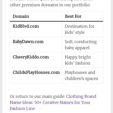
other premium domains in our portfolio:
Domain
Best For
KidBlvd.com
Destination for
kids’ style
BabyDawn.com
Soft, comforting
baby apparel
CheeryKiddo.com
Happy, bright
kids’ fashion
ChildsPlayHouses.com
Playhouses and
children’s spaces
Or return to our main guide:
Clothing Brand
Name Ideas: 50+ Creative Names for Your
Fashion Line